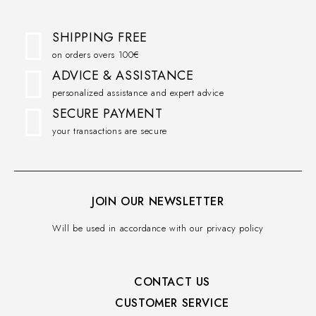
SHIPPING FREE
on orders overs 100€
ADVICE & ASSISTANCE
personalized assistance and expert advice
SECURE PAYMENT
your transactions are secure
JOIN OUR NEWSLETTER
Will be used in accordance with our privacy policy
CONTACT US
CUSTOMER SERVICE​