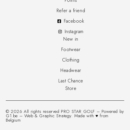
Points
Refer a friend
Facebook
Instagram
New in
Footwear
Clothing
Headwear
Last Chance
Store
© 2026 All rights reserved PRO STAR GOLF – Powered by
G1.be – Web & Graphic Strategy. Made with ♥ from
Belgium