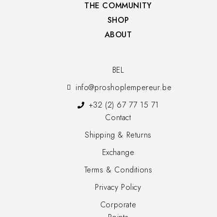
THE COMMUNITY​
SHOP​
ABOUT
BEL
info@proshoplempereur.be
+32 (2) 67 77 15 71
Contact
Shipping & Returns
Exchange
Terms & Conditions
Privacy Policy
Corporate