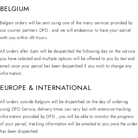
BELGIUM
Belgian orders will be sent using one of the many services provided by
our courier partners DPD , and we will endeavour to have your parcel
with you within 48 hours.
All orders after 6pm will be despatched the following day on the service
you have selected and multiple options will be offered to you by text and
email once your parcel has been despatched if you wish to change any
information.
EUROPE & INTERNATIONAL
All orders outside Belgium will be dispatched on the day of ordering
using DPD Service, delivery times can vary but with extensive tracking
information provided by DPD , you will be able to monitor the progress
of your parcel, tracking information will be emailed to you once the order
has been dispatched.