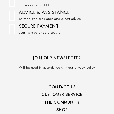
on orders overs 100€
ADVICE & ASSISTANCE
personalized assistance and expert advice
SECURE PAYMENT
your transactions are secure
JOIN OUR NEWSLETTER
Will be used in accordance with our privacy policy
CONTACT US
CUSTOMER SERVICE​
THE COMMUNITY​
SHOP​