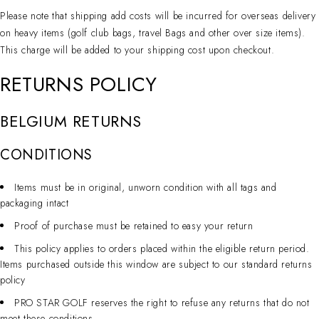
Please note that shipping add costs will be incurred for overseas delivery
on heavy items (golf club bags, travel Bags and other over size items).
This charge will be added to your shipping cost upon checkout.
RETURNS POLICY
BELGIUM RETURNS
CONDITIONS
Items must be in original, unworn condition with all tags and
packaging intact
Proof of purchase must be retained to easy your return
This policy applies to orders placed within the eligible return period.
Items purchased outside this window are subject to our standard returns
policy
PRO STAR GOLF reserves the right to refuse any returns that do not
meet these conditions