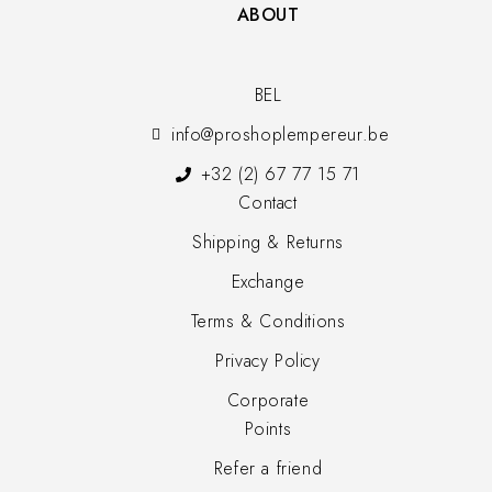
ABOUT
BEL
info@proshoplempereur.be
+32 (2) 67 77 15 71
Contact
Shipping & Returns
Exchange
Terms & Conditions
Privacy Policy
Corporate
Points
Refer a friend