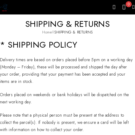
0
SHIPPING & RETURNS
Home
SHIPPING & RETURNS
* SHIPPING POLICY
Delivery times are based on orders placed before 5pm on a working day
(Monday – Friday), these will be processed and shipped the day after
your order, providing that your payment has been accepted and your
items are in stock.
Orders placed on weekends or bank holidays will be dispatched on the
next working day.
Please note that a physical person must be present at the address to
collect the parcel(s). If nobody is present, we ensure a card will be left
with information on how to collect your order.