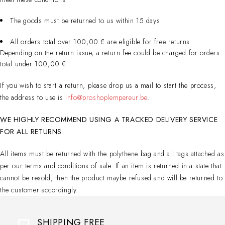
The goods must be returned to us within 15 days
All orders total over 100,00 € are eligible for free returns.
Depending on the return issue, a return fee could be charged for orders
total under 100,00 €
If you wish to start a return, please drop us a mail to start the process,
the address to use is
info@proshoplempereur.be
.
WE HIGHLY RECOMMEND USING A TRACKED DELIVERY SERVICE
FOR ALL RETURNS
.
All items must be returned with the polythene bag and all tags attached as
per our terms and conditions of sale. If an item is returned in a state that
cannot be resold, then the product maybe refused and will be returned to
the customer accordingly.
SHIPPING FREE