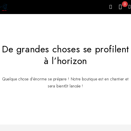
0
De grandes choses se profilent
à l’horizon
Quelque chose d’énorme se prépare ! Notre boutique est en chantier et
sera bientôt lancée !