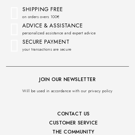
SHIPPING FREE
on orders overs 100€
ADVICE & ASSISTANCE
personalized assistance and expert advice
SECURE PAYMENT
your transactions are secure
JOIN OUR NEWSLETTER
Will be used in accordance with our privacy policy
CONTACT US
CUSTOMER SERVICE​
THE COMMUNITY​