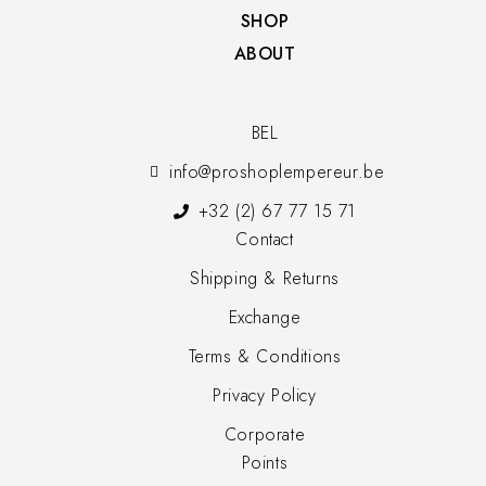
SHOP​
ABOUT
BEL
info@proshoplempereur.be
+32 (2) 67 77 15 71
Contact
Shipping & Returns
Exchange
Terms & Conditions
Privacy Policy
Corporate
Points